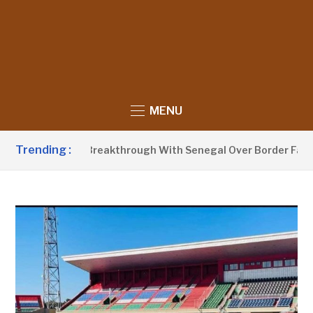
MENU
Trending :
w Announces Breakthrough With Senegal Over Border Farming