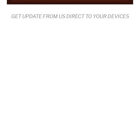
GET UPDATE FROM US DIRECT TO YOUR DEVICES