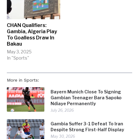
CHAN Qualifiers:
Gambia, Algeria Play
To Goalless Draw In
Bakau
May 3, 2025
In "Sports"
More in Sports:
Bayern Munich Close To Signing
Gambian Teenager Bara Sapoko
Ndiaye Permanently
July 26, 2026
Gambia Suffer 3-1 Defeat To Iran
Despite Strong First-Half Display
May 30, 2026