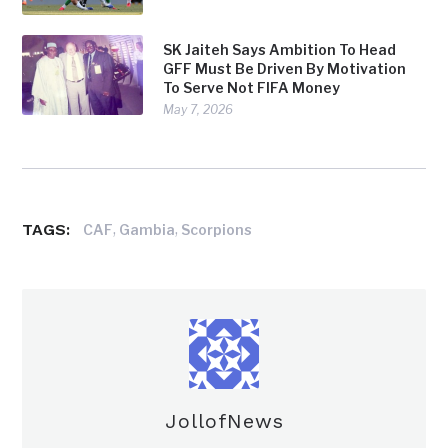
SK Jaiteh Says Ambition To Head
GFF Must Be Driven By Motivation
To Serve Not FIFA Money
May 7, 2026
TAGS:
,
,
CAF
Gambia
Scorpions
JollofNews