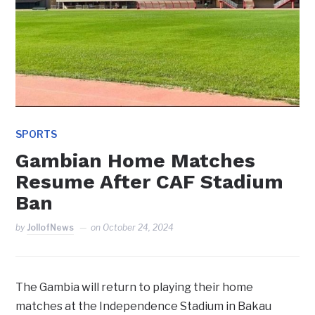
SPORTS
Gambian Home Matches
Resume After CAF Stadium
Ban
by
JollofNews
on
October 24, 2024
The Gambia will return to playing their home
matches at the Independence Stadium in Bakau