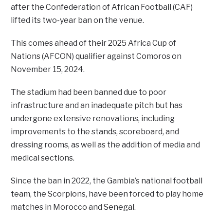
after the Confederation of African Football (CAF)
lifted its two-year ban on the venue.
This comes ahead of their 2025 Africa Cup of
Nations (AFCON) qualifier against Comoros on
November 15, 2024.
The stadium had been banned due to poor
infrastructure and an inadequate pitch but has
undergone extensive renovations, including
improvements to the stands, scoreboard, and
dressing rooms, as well as the addition of media and
medical sections.
Since the ban in 2022, the Gambia’s national football
team, the Scorpions, have been forced to play home
matches in Morocco and Senegal.