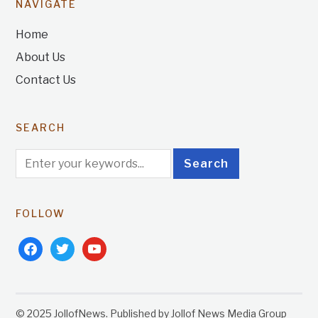
NAVIGATE
Home
About Us
Contact Us
SEARCH
FOLLOW
facebook
twitter
youtube
© 2025 JollofNews. Published by Jollof News Media Group