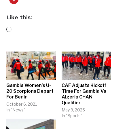
Like this:
Loading…
Gambia Women’s U-
CAF Adjusts Kickoff
20 Scorpions Depart
Time For Gambia Vs
For Benin
Algeria CHAN
Qualifier
October 6, 2021
In "News"
May 9, 2025
In "Sports"