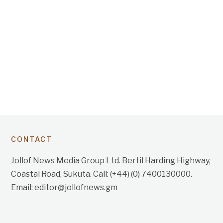
CONTACT
Jollof News Media Group Ltd. Bertil Harding Highway,
Coastal Road, Sukuta. Call: (+44) (0) 7400130000.
Email: editor@jollofnews.gm