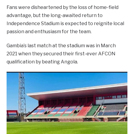
Fans were disheartened by the loss of home-field
advantage, but the long-awaited return to
Independence Stadium is expected to reignite local
passion and enthusiasm for the team.
Gambia’s last match at the stadium was in March
2021 when they secured their first-ever AFCON
qualification by beating Angola.