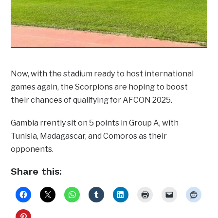
Now, with the stadium ready to host international
games again, the Scorpions are hoping to boost
their chances of qualifying for AFCON 2025.
Gambia rrently sit on 5 points in Group A, with
Tunisia, Madagascar, and Comoros as their
opponents.
Share this: