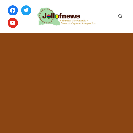
facebook
twitter
youtube