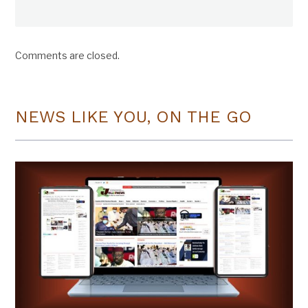
Comments are closed.
NEWS LIKE YOU, ON THE GO