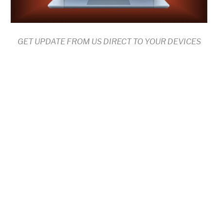
GET UPDATE FROM US DIRECT TO YOUR DEVICES