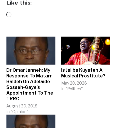
Like this:
Loading…
Dr Omar Janneh: My
Is Jaliba Kuyateh A
Response To Matarr
Musical Prostitute?
Baldeh On Adelaide
May 20, 2026
Sosseh-Gaye’s
In "Politics"
Appointment To The
TRRC
August 30, 2018
In "Opinion"