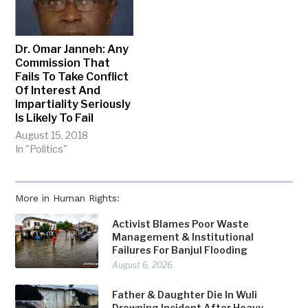
Dr. Omar Janneh: Any
Commission That
Fails To Take Conflict
Of Interest And
Impartiality Seriously
Is Likely To Fail
August 15, 2018
In "Politics"
More in Human Rights:
Activist Blames Poor Waste
Management & Institutional
Failures For Banjul Flooding
August 6, 2026
Father & Daughter Die In Wuli
Drowning Incident After Heavy