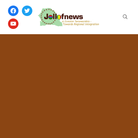
facebook
twitter
youtube