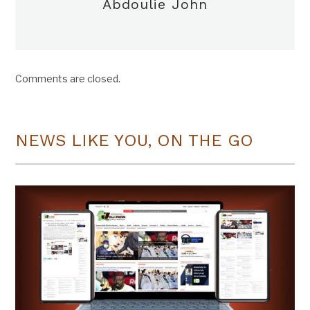
Abdoulie John
Comments are closed.
NEWS LIKE YOU, ON THE GO