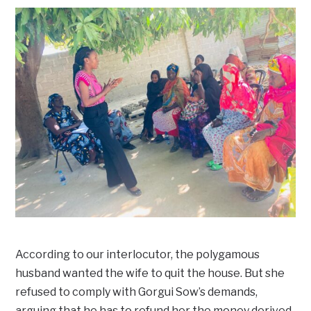
According to our interlocutor, the polygamous
husband wanted the wife to quit the house. But she
refused to comply with Gorgui Sow’s demands,
arguing that he has to refund her the money derived