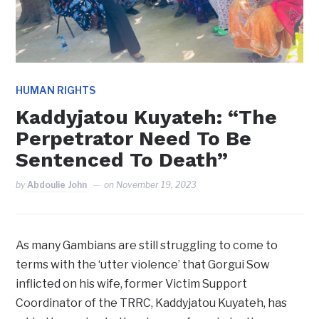
HUMAN RIGHTS
Kaddyjatou Kuyateh: “The
Perpetrator Need To Be
Sentenced To Death”
by
Abdoulie John
on
November 19, 2023
As many Gambians are still struggling to come to
terms with the ‘utter violence’ that Gorgui Sow
inflicted on his wife, former Victim Support
Coordinator of the TRRC, Kaddyjatou Kuyateh, has