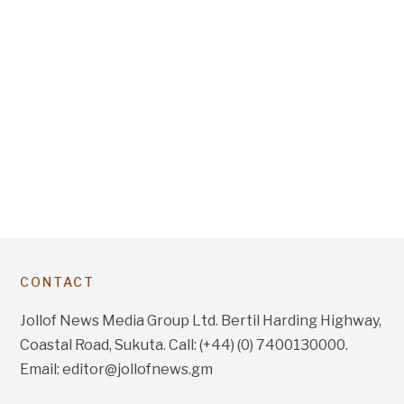
CONTACT
Jollof News Media Group Ltd. Bertil Harding Highway,
Coastal Road, Sukuta. Call: (+44) (0) 7400130000.
Email: editor@jollofnews.gm