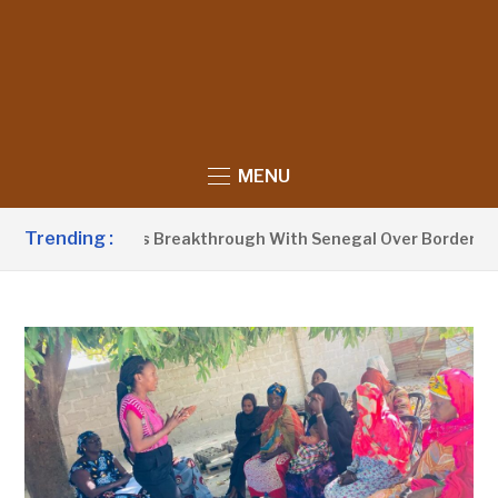
MENU
Trending :
row Announces Breakthrough With Senegal Over Border Farmi