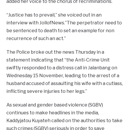
added her voice to the chorus of recriminations.
“Justice has to prevail,” she voiced out in an
interview with JollofNews.”The perpetrator need to
be sentenced to death to set an example for non
recurrence of such an act.”
The Police broke out the news Thursday in a
statement indicating that “the Anti-Crime Unit
swiftly responded to a distress call in Jalanbang on
Wednesday 15 November, leading to the arrest of a
husband accused of assaulting his wife with a cutlass,
inflicting severe injuries to her legs.”
As sexual and gender based violence (SGBV)
continues to make headlines in the media,
Kaddyjatou Kuyateh called on the authorities to take
such crimes (SGBV) seriously in order to save