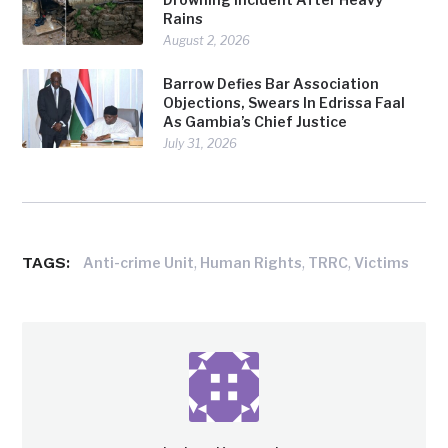
Rains
August 2, 2026
Barrow Defies Bar Association
Objections, Swears In Edrissa Faal
As Gambia’s Chief Justice
July 31, 2026
TAGS:
,
,
,
Anti-crime Unit
Human Rights
TRRC
Victims