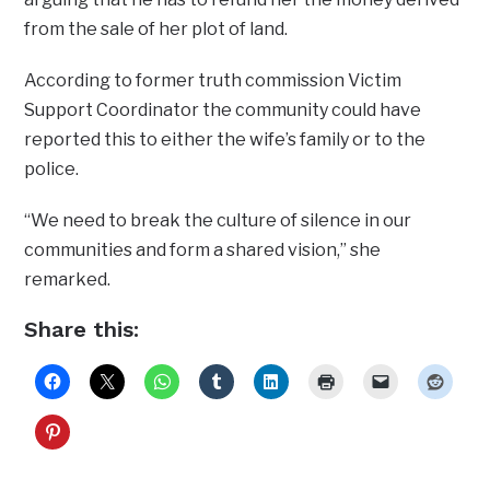
from the sale of her plot of land.
According to former truth commission Victim
Support Coordinator the community could have
reported this to either the wife’s family or to the
police.
“We need to break the culture of silence in our
communities and form a shared vision,” she
remarked.
Share this: