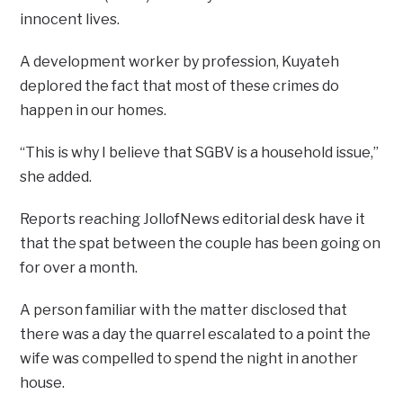
innocent lives.
A development worker by profession, Kuyateh
deplored the fact that most of these crimes do
happen in our homes.
“This is why I believe that SGBV is a household issue,”
she added.
Reports reaching JollofNews editorial desk have it
that the spat between the couple has been going on
for over a month.
A person familiar with the matter disclosed that
there was a day the quarrel escalated to a point the
wife was compelled to spend the night in another
house.