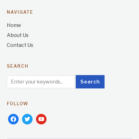
NAVIGATE
Home
About Us
Contact Us
SEARCH
FOLLOW
facebook
twitter
youtube