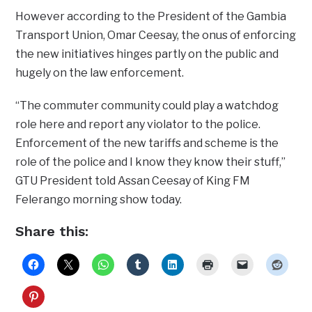
However according to the President of the Gambia
Transport Union, Omar Ceesay, the onus of enforcing
the new initiatives hinges partly on the public and
hugely on the law enforcement.
“The commuter community could play a watchdog
role here and report any violator to the police.
Enforcement of the new tariffs and scheme is the
role of the police and I know they know their stuff,”
GTU President told Assan Ceesay of King FM
Felerango morning show today.
Share this: