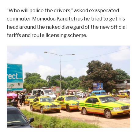
“Who will police the drivers,” asked exasperated
commuter Momodou Kanuteh as he tried to get his
head around the naked disregard of the new official
tariffs and route licensing scheme.