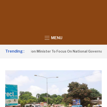
MENU
Trending :
rges Information Minister To Focus On National Governance, 