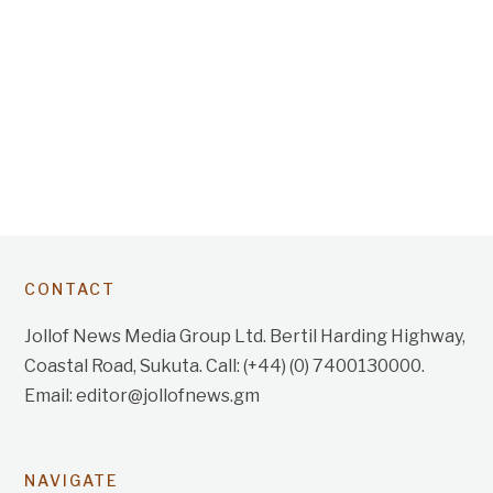
CONTACT
Jollof News Media Group Ltd. Bertil Harding Highway,
Coastal Road, Sukuta. Call: (+44) (0) 7400130000.
Email: editor@jollofnews.gm
NAVIGATE