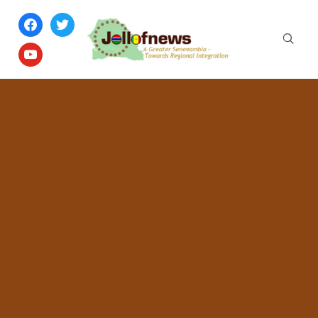
facebook
twitter
youtube