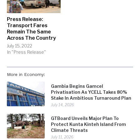
Press Release:
Transport Fares
Remain The Same
Across The Country
July 15, 2022
In "Press Release"
More in Economy:
Gambia Begins Gamcel
Privatisation As YCELL Takes 80%
Stake In Ambitious Turnaround Plan
July 14, 2026
GTBoard Unveils Major Plan To
Protect Kunta Kinteh Island From
Climate Threats
July 11, 2026