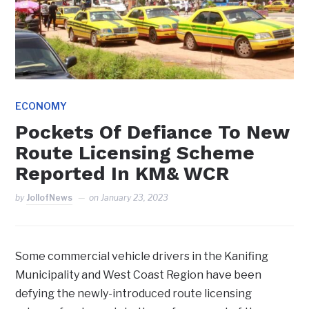
ECONOMY
Pockets Of Defiance To New
Route Licensing Scheme
Reported In KM& WCR
by
JollofNews
on
January 23, 2023
Some commercial vehicle drivers in the Kanifing
Municipality and West Coast Region have been
defying the newly-introduced route licensing