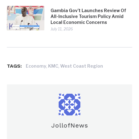
Gambia Gov’t Launches Review Of
All-Inclusive Tourism Policy Amid
Local Economic Concerns
July 11, 2026
TAGS:
,
,
Economy
KMC
West Coast Region
JollofNews