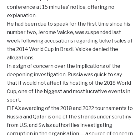
conference at 15 minutes’ notice, offering no
explanation.
He had been due to speak for the first time since his
number two, Jerome Valcke, was suspended last
week following accusations regarding ticket sales at
the 2014 World Cup in Brazil. Valcke denied the
allegations.
In a sign of concern over the implications of the
deepening investigation, Russia was quick to say
that it would not affect its hosting of the 2018 World
Cup, one of the biggest and most lucrative events in
sport.
FIFA’s awarding of the 2018 and 2022 tournaments to
Russia and Qatar is one of the strands under scrutiny
from U.S. and Swiss authorities investigating
corruption in the organisation — a source of concern