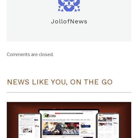
JollofNews
Comments are closed.
NEWS LIKE YOU, ON THE GO