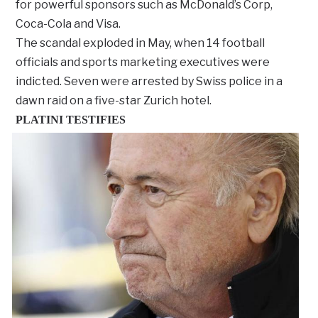
for powerful sponsors such as McDonald’s Corp,
Coca-Cola and Visa.
The scandal exploded in May, when 14 football
officials and sports marketing executives were
indicted. Seven were arrested by Swiss police in a
dawn raid on a five-star Zurich hotel.
PLATINI TESTIFIES