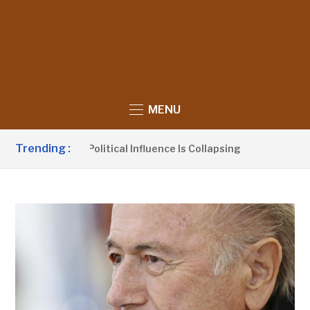
MENU
Trending :
ims UDP’s Political Influence Is Collapsing
9 HOURS AGO