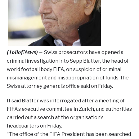
(JollofNews) –
Swiss prosecutors have opened a
criminal investigation into Sepp Blatter, the head of
world football body FIFA, on suspicion of criminal
mismanagement and misappropriation of funds, the
Swiss attorney general’s office said on Friday.
It said Blatter was interrogated after a meeting of
FIFA’s executive committee in Zurich, and authorities
carried out a search at the organisation’s
headquarters on Friday.
“The office of the FIFA President has been searched