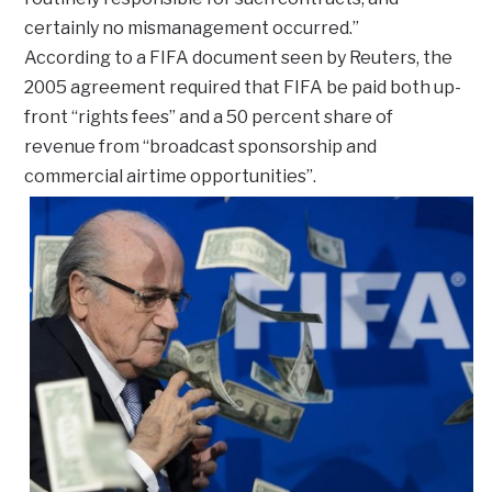
certainly no mismanagement occurred.”
According to a FIFA document seen by Reuters, the
2005 agreement required that FIFA be paid both up-
front “rights fees” and a 50 percent share of
revenue from “broadcast sponsorship and
commercial airtime opportunities”.