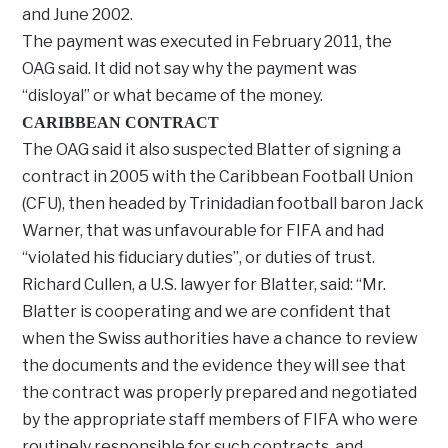
and June 2002.
The payment was executed in February 2011, the
OAG said. It did not say why the payment was
“disloyal” or what became of the money.
CARIBBEAN CONTRACT
The OAG said it also suspected Blatter of signing a
contract in 2005 with the Caribbean Football Union
(CFU), then headed by Trinidadian football baron Jack
Warner, that was unfavourable for FIFA and had
“violated his fiduciary duties”, or duties of trust.
Richard Cullen, a U.S. lawyer for Blatter, said: “Mr.
Blatter is cooperating and we are confident that
when the Swiss authorities have a chance to review
the documents and the evidence they will see that
the contract was properly prepared and negotiated
by the appropriate staff members of FIFA who were
routinely responsible for such contracts, and