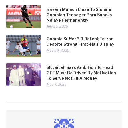
Bayern Munich Close To Signing
Gambian Teenager Bara Sapoko
Ndiaye Permanently
July 26, 2026
Gambia Suffer 3-1 Defeat To Iran
Despite Strong First-Half Display
May 30, 2026
SK Jaiteh Says Ambition To Head
GFF Must Be Driven By Motivation
To Serve Not FIFA Money
May 7, 2026