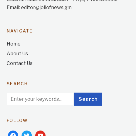
Email: editor@jollofnews.gm
NAVIGATE
Home
About Us
Contact Us
SEARCH
FOLLOW
facebook
twitter
youtube