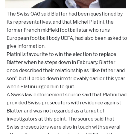
The Swiss OAG said Blatter had been questioned by
its representatives, and that Michel Platini, the
former French midfield football star who runs
European football body UEFA, had also been asked to
give information.
Platini is favourite to win the election to replace
Blatter when he steps down in February. Blatter
once described their relationship as “like father and
son”, but it broke down irretrievably earlier this year
when Platini urged him to quit.
A Swiss law enforcement source said that Platini had
provided Swiss prosecutors with evidence against
Blatter and was not regarded as a target of
investigators at this point. The source said that
Swiss prosecutors were also in touch with several