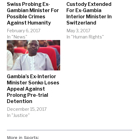
Swiss Probing Ex-
Custody Extended
Gambian Minister For
For Ex-Gambia
Possible Crimes
Interior Minister In
Against Humanity
Switzerland
February 6, 2017
May 3, 2017
In "News"
In "Human Rights"
Gambia’s Ex-Interior
Minister Sonko Loses
Appeal Against
Prolong Pre-trial
Detention
December 15, 2017
In "Justice"
More in Sports: