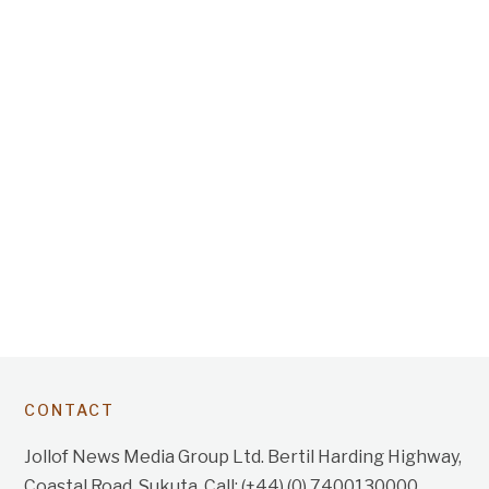
CONTACT
Jollof News Media Group Ltd. Bertil Harding Highway,
Coastal Road, Sukuta. Call: (+44) (0) 7400130000.