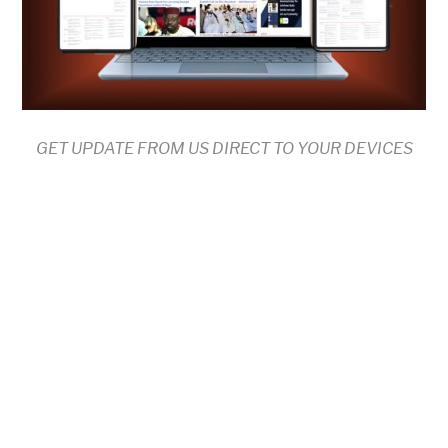
GET UPDATE FROM US DIRECT TO YOUR DEVICES