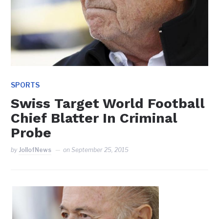
SPORTS
Swiss Target World Football
Chief Blatter In Criminal
Probe
by
JollofNews
on
September 25, 2015