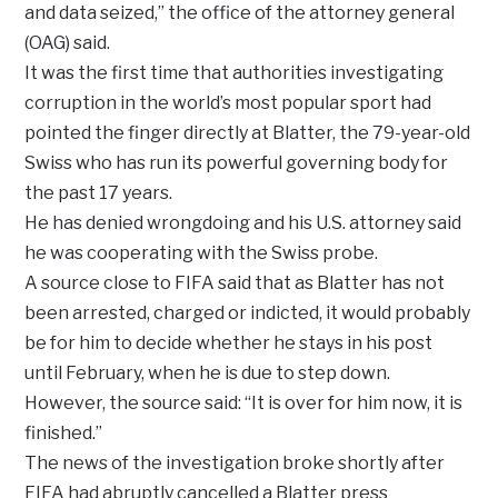
and data seized,” the office of the attorney general
(OAG) said.
It was the first time that authorities investigating
corruption in the world’s most popular sport had
pointed the finger directly at Blatter, the 79-year-old
Swiss who has run its powerful governing body for
the past 17 years.
He has denied wrongdoing and his U.S. attorney said
he was cooperating with the Swiss probe.
A source close to FIFA said that as Blatter has not
been arrested, charged or indicted, it would probably
be for him to decide whether he stays in his post
until February, when he is due to step down.
However, the source said: “It is over for him now, it is
finished.”
The news of the investigation broke shortly after
FIFA had abruptly cancelled a Blatter press