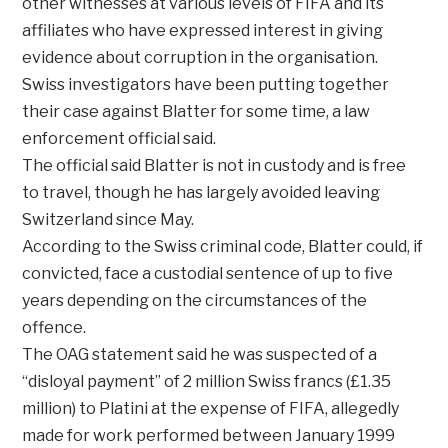
other witnesses at various levels of FIFA and its
affiliates who have expressed interest in giving
evidence about corruption in the organisation.
Swiss investigators have been putting together
their case against Blatter for some time, a law
enforcement official said.
The official said Blatter is not in custody and is free
to travel, though he has largely avoided leaving
Switzerland since May.
According to the Swiss criminal code, Blatter could, if
convicted, face a custodial sentence of up to five
years depending on the circumstances of the
offence.
The OAG statement said he was suspected of a
“disloyal payment” of 2 million Swiss francs (£1.35
million) to Platini at the expense of FIFA, allegedly
made for work performed between January 1999