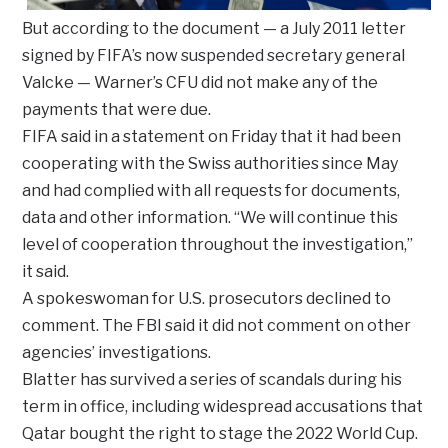
But according to the document — a July 2011 letter
signed by FIFA’s now suspended secretary general
Valcke — Warner’s CFU did not make any of the
payments that were due.
FIFA said in a statement on Friday that it had been
cooperating with the Swiss authorities since May
and had complied with all requests for documents,
data and other information. “We will continue this
level of cooperation throughout the investigation,”
it said.
A spokeswoman for U.S. prosecutors declined to
comment. The FBI said it did not comment on other
agencies’ investigations.
Blatter has survived a series of scandals during his
term in office, including widespread accusations that
Qatar bought the right to stage the 2022 World Cup.