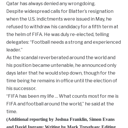
Qatar has always denied any wrongdoing.
Despite widespread calls for Blatter’s resignation
when the U.S. indictments were issued in May, he
refused to withdraw his candidacy for a fifth term at
the helm of FIFA. He was duly re-elected, telling
delegates: “Football needs a strong and experienced
leader.”
As the scandal reverberated around the world and
his position became untenable, he announced only
days later that he would step down, though for the
time being he remains in office until the election of
his successor.
“FIFA has been my life … What counts most for me is
FIFA and football around the world,” he said at the
time.
(Additional reporting by Joshua Franklin, Simon Evans
and David Ingram; Writing by Mark Trevelyan; Editing