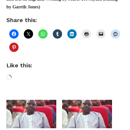
by Gareth Jones)
Share this:
Like this:
Loading…