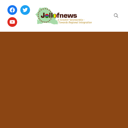
facebook
twitter
youtube