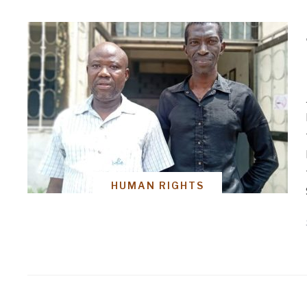
HUMAN RIGHTS