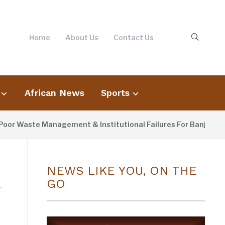
Home
About Us
Contact Us
African News
Sports
r Waste Management & Institutional Failures For Banjul Floodi
NEWS LIKE YOU, ON THE
GO