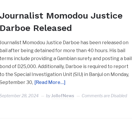
Journalist Momodou Justice
Darboe Released
Journalist Momodou Justice Darboe has been released on
bail after being detained for more than 40 hours. His bail
terms include providing a Gambian surety and posting a bail
bond of D25,000. Additionally, Darboe is required to report
to the Special Investigation Unit (SIU) in Banjul on Monday,
September 30,
[Read More…]
September 28, 2024
by
JollofNews
Comments are Disabled