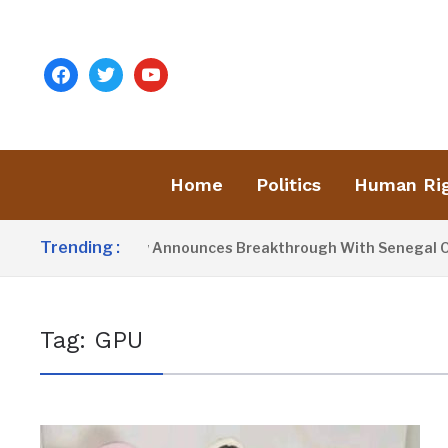
facebook
twitter
youtube
Home
Politics
Human Ri
Trending :
President Barrow Announces Breakthrough With Senegal Over
Tag:
GPU