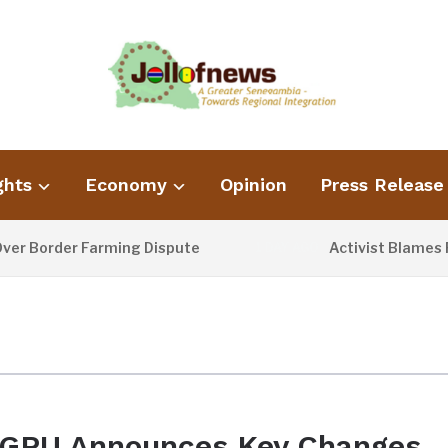
ghts
Economy
Opinion
Press Release
 Border Farming Dispute
Activist Blames Poo
1 DAY AGO
GPU Announces Key Changes