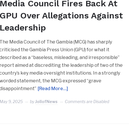
Media Council Fires Back At
GPU Over Allegations Against
Leadership
The Media Council of The Gambia (MCG) has sharply
criticised the Gambia Press Union (GPU) for what it
described as a “baseless, misleading, and irresponsible”
report aimed at discrediting the leadership of two of the
country’s key media oversight institutions. In a strongly
worded statement, the MCG expressed “grave
disappointment”
[Read More…]
May 9, 2025
by
JollofNews
Comments are Disabled