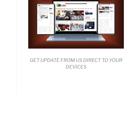
GET UPDATE FROM US DIRECT TO YOUR
DEVICES