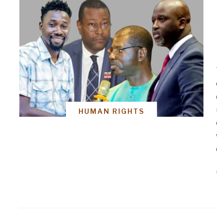
HUMAN RIGHTS