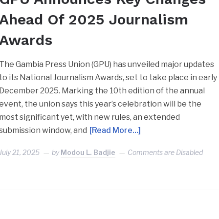
Ahead Of 2025 Journalism
Awards
The Gambia Press Union (GPU) has unveiled major updates
to its National Journalism Awards, set to take place in early
December 2025. Marking the 10th edition of the annual
event, the union says this year’s celebration will be the
most significant yet, with new rules, an extended
submission window, and
[Read More…]
July 21, 2025
by
Modou L. Badjie
Comments are Disabled