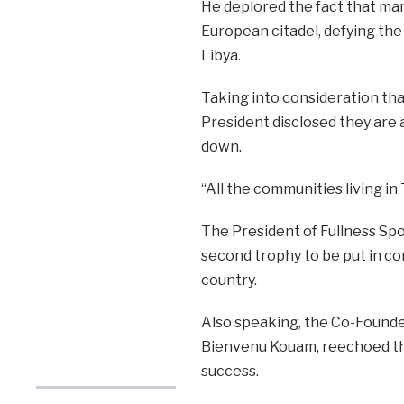
He deplored the fact that ma
European citadel, defying the r
Libya.
Taking into consideration tha
President disclosed they are a
down.
“All the communities living in
The President of Fullness Sp
second trophy to be put in com
country.
Also speaking, the Co-Founde
Bienvenu Kouam, reechoed th
success.