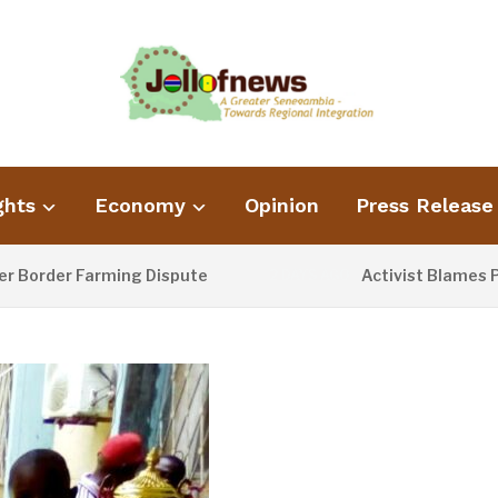
ghts
Economy
Opinion
Press Release
 Farming Dispute
Activist Blames Poor Wast
2 DAYS AGO