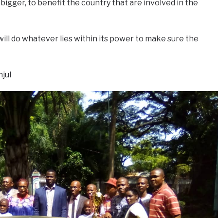
gger, to benefit the country that are involved in the
will do whatever lies within its power to make sure the
jul