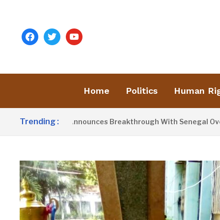
facebook
twitter
youtube
Home
Politics
Human Ri
Trending :
nt Barrow Announces Breakthrough With Senegal Over Border