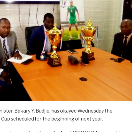
nister, Bakary Y. Badjie, has okayed Wednesday the
Cup scheduled for the beginning of next year.