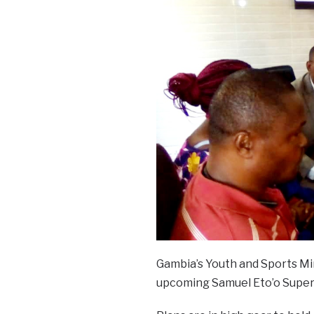
Gambia’s Youth and Sports Mi
upcoming Samuel Eto’o Super 