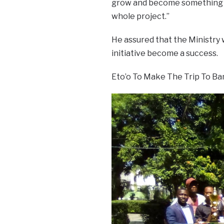
grow and become something bi
whole project.”
He assured that the Ministry 
initiative become a success.
Eto’o To Make The Trip To Ban