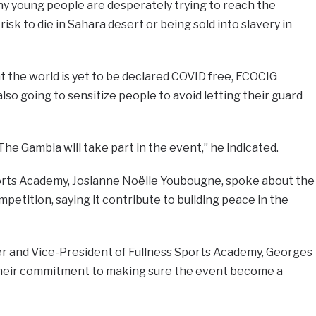
ny young people are desperately trying to reach the
isk to die in Sahara desert or being sold into slavery in
t the world is yet to be declared COVID free, ECOCIG
lso going to sensitize people to avoid letting their guard
 The Gambia will take part in the event,” he indicated.
orts Academy, Josianne Noëlle Youbougne, spoke about the
petition, saying it contribute to building peace in the
r and Vice-President of Fullness Sports Academy, Georges
eir commitment to making sure the event become a