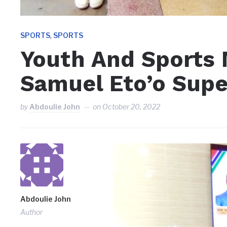
,
SPORTS
SPORTS
Youth And Sports 
Samuel Eto’o Supe
by
Abdoulie John
on
October 20, 2022
Abdoulie John
Author