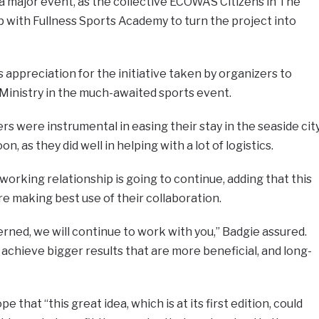
d a major event, as the collective ECOWAS Citizens in The
 with Fullness Sports Academy to turn the project into
 appreciation for the initiative taken by organizers to
Ministry in the much-awaited sports event.
s were instrumental in easing their stay in the seaside cit
 as they did well in helping with a lot of logistics.
 working relationship is going to continue, adding that this
re making best use of their collaboration.
cerned, we will continue to work with you,” Badgie assured.
chieve bigger results that are more beneficial, and long-
that “this great idea, which is at its first edition, could