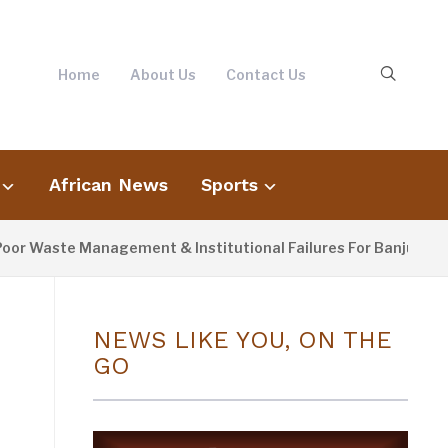
Home
About Us
Contact Us
African News
Sports
e Management & Institutional Failures For Banjul Flooding
NEWS LIKE YOU, ON THE
GO