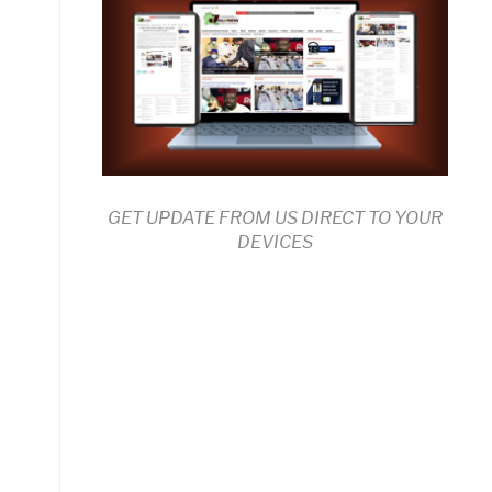
GET UPDATE FROM US DIRECT TO YOUR
DEVICES