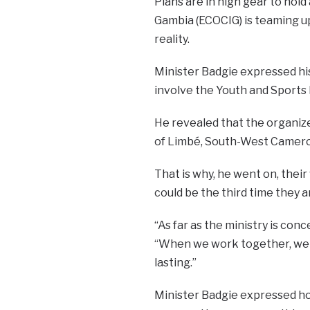
Plans are in high gear to hol
Gambia (ECOCIG) is teaming up
reality.
Minister Badgie expressed his
involve the Youth and Sports 
He revealed that the organizer
of Limbé, South-West Cameroon,
That is why, he went on, their
could be the third time they a
“As far as the ministry is con
“When we work together, we a
lasting.”
Minister Badgie expressed hope 