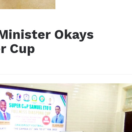
Minister Okays
r Cup