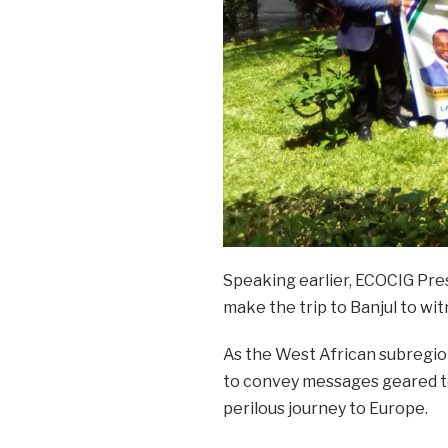
Speaking earlier, ECOCIG Pres
make the trip to Banjul to wi
As the West African subregion 
to convey messages geared t
perilous journey to Europe.