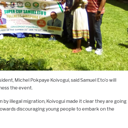
ident, Michel Pokpaye Koivogui, said Samuel Eto’o will
tness the event.
by illegal migration, Koivogui made it clear they are going
owards discouraging young people to embark on the