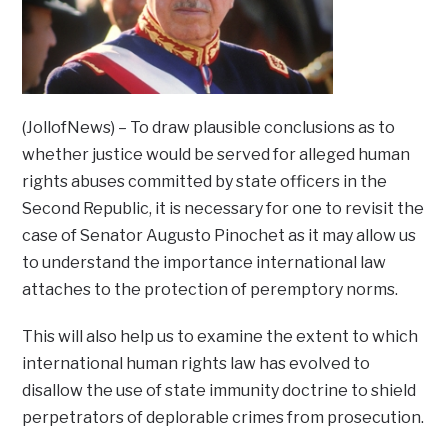
(JollofNews) – To draw plausible conclusions as to
whether justice would be served for alleged human
rights abuses committed by state officers in the
Second Republic, it is necessary for one to revisit the
case of Senator Augusto Pinochet as it may allow us
to understand the importance international law
attaches to the protection of peremptory norms.
This will also help us to examine the extent to which
international human rights law has evolved to
disallow the use of state immunity doctrine to shield
perpetrators of deplorable crimes from prosecution.