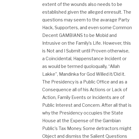
extent of the wounds also needs to be
established given the alleged enresult. The
questions may seem to the avarage Party
Hack, Supporters, and even some Common
Decent GAMBIANS to be Mobid and
Intrusive on the Family’s Life. However, this
is Not and I Submit until Proven otherwise,
a Coincidental, Happenstance Incident or
as would be termed quoloqually, “Allah
Lakke”, Mandinka for God Willed it/Did it.
The Presidency is a Public Office and as a
Consequence all of his Actions or Lack of
Action, Family Events or Incidents are of
Public Interest and Concern. After all that is
why the Presidency occupies the State
House at the Expense of the Gambian
Public’s Tax Money. Some detractors might
Object and dismiss the Salient Questions