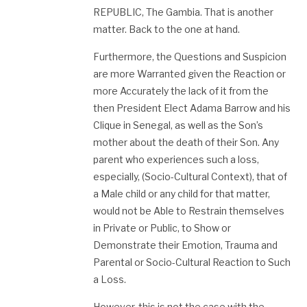
REPUBLIC, The Gambia. That is another
matter. Back to the one at hand.
Furthermore, the Questions and Suspicion
are more Warranted given the Reaction or
more Accurately the lack of it from the
then President Elect Adama Barrow and his
Clique in Senegal, as well as the Son’s
mother about the death of their Son. Any
parent who experiences such a loss,
especially, (Socio-Cultural Context), that of
a Male child or any child for that matter,
would not be Able to Restrain themselves
in Private or Public, to Show or
Demonstrate their Emotion, Trauma and
Parental or Socio-Cultural Reaction to Such
a Loss.
However, this is not the case with the