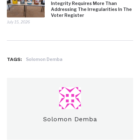
Integrity Requires More Than
Addressing The Irregularities In The
Voter Register
July 15, 2026
TAGS:
Solomon Demba
Solomon Demba