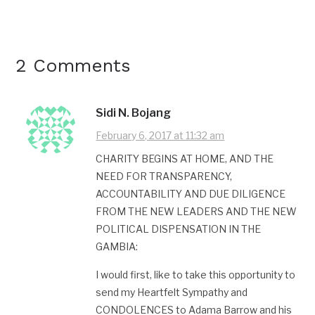
2 Comments
Sidi N. Bojang
February 6, 2017 at 11:32 am
CHARITY BEGINS AT HOME, AND THE
NEED FOR TRANSPARENCY,
ACCOUNTABILITY AND DUE DILIGENCE
FROM THE NEW LEADERS AND THE NEW
POLITICAL DISPENSATION IN THE
GAMBIA:
I would first, like to take this opportunity to
send my Heartfelt Sympathy and
CONDOLENCES to Adama Barrow and his