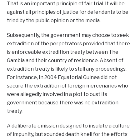
That is an important principle of fair trial. It will be
against all principles of justice for defendants to be
tried by the public opinion or the media.
Subsequently, the government may choose to seek
extradition of the perpetrators provided that there
is enforceable extradition treaty between The
Gambia and their country of residence. Absent of
extradition treaty is likely to stall any proceedings.
For instance, In 2004 Equatorial Guinea did not
secure the extradition of foreign mercenaries who
were allegedly involved in a plot to oust its
government because there was no extradition
treaty.
A deliberate omission designed to insulate a culture
of impunity, but sounded death knell for the efforts