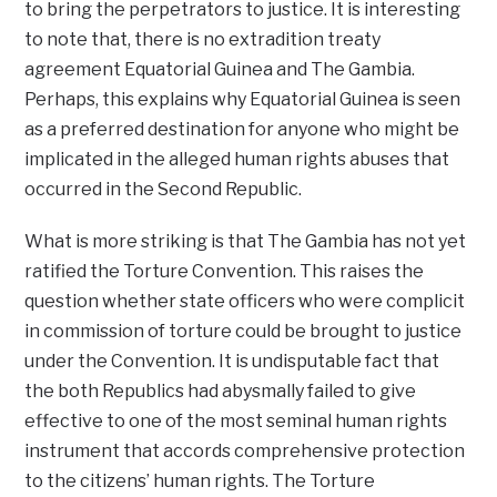
to bring the perpetrators to justice. It is interesting
to note that, there is no extradition treaty
agreement Equatorial Guinea and The Gambia.
Perhaps, this explains why Equatorial Guinea is seen
as a preferred destination for anyone who might be
implicated in the alleged human rights abuses that
occurred in the Second Republic.
What is more striking is that The Gambia has not yet
ratified the Torture Convention. This raises the
question whether state officers who were complicit
in commission of torture could be brought to justice
under the Convention. It is undisputable fact that
the both Republics had abysmally failed to give
effective to one of the most seminal human rights
instrument that accords comprehensive protection
to the citizens’ human rights. The Torture