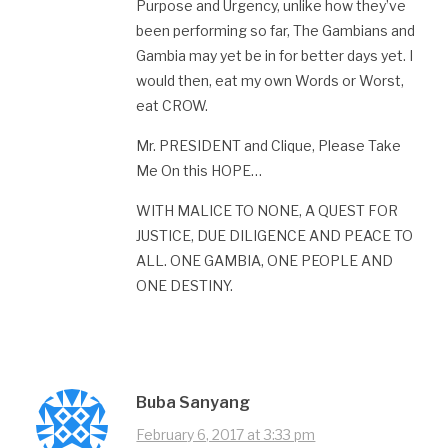
Purpose and Urgency, unlike how they’ve
been performing so far, The Gambians and
Gambia may yet be in for better days yet. I
would then, eat my own Words or Worst,
eat CROW.
Mr. PRESIDENT and Clique, Please Take
Me On this HOPE…
WITH MALICE TO NONE, A QUEST FOR
JUSTICE, DUE DILIGENCE AND PEACE TO
ALL. ONE GAMBIA, ONE PEOPLE AND
ONE DESTINY.
Buba Sanyang
February 6, 2017 at 3:33 pm