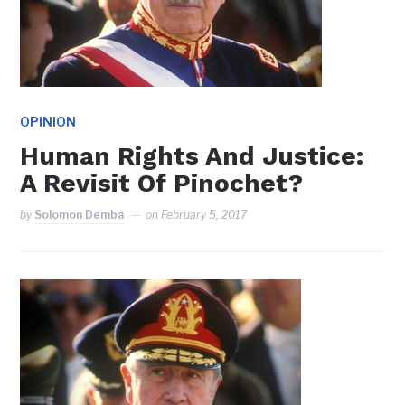
OPINION
Human Rights And Justice:
A Revisit Of Pinochet?
by
Solomon Demba
on
February 5, 2017