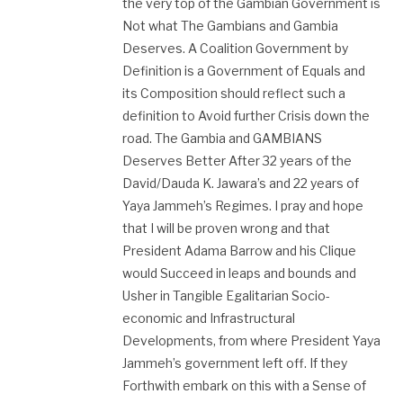
the very top of the Gambian Government is
Not what The Gambians and Gambia
Deserves. A Coalition Government by
Definition is a Government of Equals and
its Composition should reflect such a
definition to Avoid further Crisis down the
road. The Gambia and GAMBIANS
Deserves Better After 32 years of the
David/Dauda K. Jawara’s and 22 years of
Yaya Jammeh’s Regimes. I pray and hope
that I will be proven wrong and that
President Adama Barrow and his Clique
would Succeed in leaps and bounds and
Usher in Tangible Egalitarian Socio-
economic and Infrastructural
Developments, from where President Yaya
Jammeh’s government left off. If they
Forthwith embark on this with a Sense of