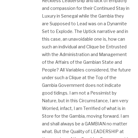
Reckless Leadership and lack of empathy
and compassion for their Continued Stay in
Luxury in Senegal while the Gambia they
are Supposed to Lead was on a Dynamite
Set to Explode. The Uptick narrative and in
this case, an unavoidable one is, how can
such an individual and Clique be Entrusted
with the Administration and Management
of the Affairs of the Gambian State and
People? All Variables considered, the future
under such a Clique at the Top of the
Gambia Government does not indicate
good tidings. I am not a Pessimist by
Nature, but in this Circumstance, I am very
Worried, infact, I am Terrified of what is in
Store for the Gambia, moving forward. I am
and shall always be a GAMBIAN no matter
what. But the Quality of LEADERSHIP at