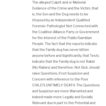
The alleged Culprit and or Material
Evidence of the Crime and the Victim, that
is, the Son and the Dog needs to be
Utopsed by an Independent Qualified
Forensic Pathologist Not Connected with
the Coalition Alliance Party or Government
for the Interest of the Public/Gambian
People. The fact that the reports indicate
that the Family dog has never bitten
anyone before and Significantly, that Tests
indicate that the Family dog is not Rabid
(No Rabies) and therefore, Not Sick, should
raise Questions, if not Suspicion and
Concern with reference to the Poor
CHILD’S UNTIMELY DEATH. The Questions
and Suspicion are more Warranted and
indeed made more Legally and Socially
Relevant due in part to the Potential and