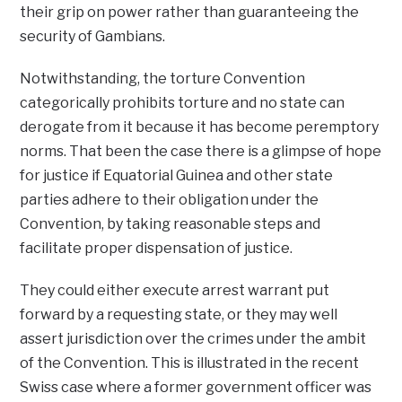
their grip on power rather than guaranteeing the
security of Gambians.
Notwithstanding, the torture Convention
categorically prohibits torture and no state can
derogate from it because it has become peremptory
norms. That been the case there is a glimpse of hope
for justice if Equatorial Guinea and other state
parties adhere to their obligation under the
Convention, by taking reasonable steps and
facilitate proper dispensation of justice.
They could either execute arrest warrant put
forward by a requesting state, or they may well
assert jurisdiction over the crimes under the ambit
of the Convention. This is illustrated in the recent
Swiss case where a former government officer was