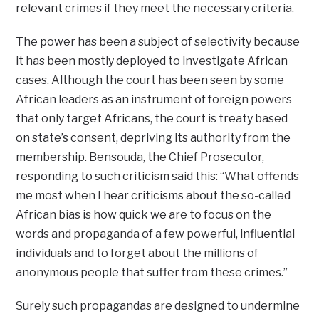
relevant crimes if they meet the necessary criteria.
The power has been a subject of selectivity because
it has been mostly deployed to investigate African
cases. Although the court has been seen by some
African leaders as an instrument of foreign powers
that only target Africans, the court is treaty based
on state’s consent, depriving its authority from the
membership. Bensouda, the Chief Prosecutor,
responding to such criticism said this: ‘‘What offends
me most when I hear criticisms about the so-called
African bias is how quick we are to focus on the
words and propaganda of a few powerful, influential
individuals and to forget about the millions of
anonymous people that suffer from these crimes.’’
Surely such propagandas are designed to undermine