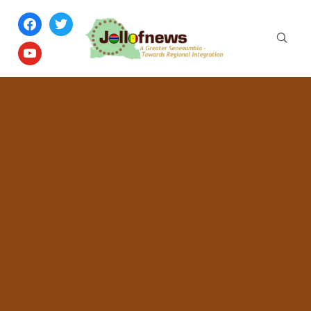
facebook
twitter
youtube