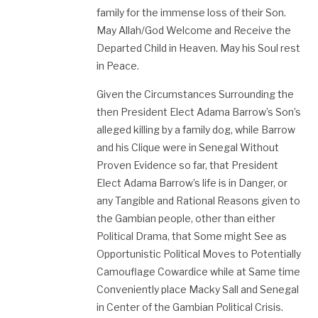
family for the immense loss of their Son.
May Allah/God Welcome and Receive the
Departed Child in Heaven. May his Soul rest
in Peace.
Given the Circumstances Surrounding the
then President Elect Adama Barrow’s Son’s
alleged killing by a family dog, while Barrow
and his Clique were in Senegal Without
Proven Evidence so far, that President
Elect Adama Barrow’s life is in Danger, or
any Tangible and Rational Reasons given to
the Gambian people, other than either
Political Drama, that Some might See as
Opportunistic Political Moves to Potentially
Camouflage Cowardice while at Same time
Conveniently place Macky Sall and Senegal
in Center of the Gambian Political Crisis.