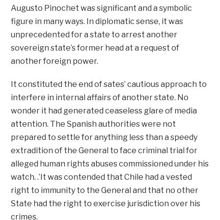
Augusto Pinochet was significant and a symbolic
figure in many ways. In diplomatic sense, it was
unprecedented for a state to arrest another
sovereign state’s former head at a request of
another foreign power.
It constituted the end of sates’ cautious approach to
interfere in internal affairs of another state. No
wonder it had generated ceaseless glare of media
attention. The Spanish authorities were not
prepared to settle for anything less than a speedy
extradition of the General to face criminal trial for
alleged human rights abuses commissioned under his
watch. .’It was contended that Chile had a vested
right to immunity to the General and that no other
State had the right to exercise jurisdiction over his
crimes.