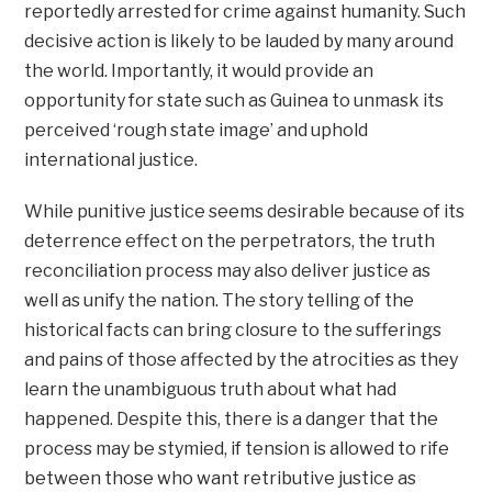
reportedly arrested for crime against humanity. Such
decisive action is likely to be lauded by many around
the world. Importantly, it would provide an
opportunity for state such as Guinea to unmask its
perceived ‘rough state image’ and uphold
international justice.
While punitive justice seems desirable because of its
deterrence effect on the perpetrators, the truth
reconciliation process may also deliver justice as
well as unify the nation. The story telling of the
historical facts can bring closure to the sufferings
and pains of those affected by the atrocities as they
learn the unambiguous truth about what had
happened. Despite this, there is a danger that the
process may be stymied, if tension is allowed to rife
between those who want retributive justice as