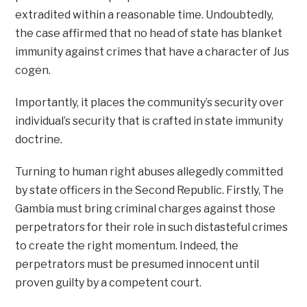
extradited within a reasonable time. Undoubtedly,
the case affirmed that no head of state has blanket
immunity against crimes that have a character of Jus
cogen.
Importantly, it places the community’s security over
individual’s security that is crafted in state immunity
doctrine.
Turning to human right abuses allegedly committed
by state officers in the Second Republic. Firstly, The
Gambia must bring criminal charges against those
perpetrators for their role in such distasteful crimes
to create the right momentum. Indeed, the
perpetrators must be presumed innocent until
proven guilty by a competent court.