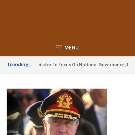
MENU
Trending :
rmation Minister To Focus On National Governance, Not Opposi