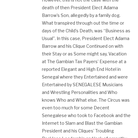
death of then President Elect Adama
Barrow’s Son, allegedly by a family dog.
What transpired through out the time or
days of the Child’s Death, was “Business as
Usual”. In this case, President Elect Adama
Barrow and his Clique Continued on with
their Stay or as Some might say, Vacation
at The Gambian Tax Payers’ Expense at a
reported Elegant and High End Hotel in
Senegal where they Entertained and were
Entertained by SENEGALESE Musicians
and Wrestling Personalities and Who
knows Who and What else. The Circus was
even too much for some Decent
Senegalese who took to Facebook and the
Internet to Slam and Blast the Gambian
President and his Cliques’ Troubling