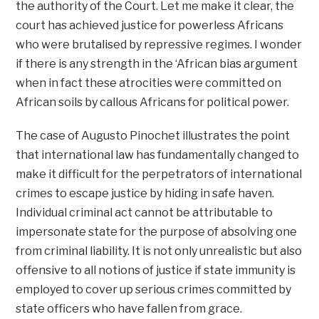
the authority of the Court. Let me make it clear, the
court has achieved justice for powerless Africans
who were brutalised by repressive regimes. I wonder
if there is any strength in the ‘African bias argument
when in fact these atrocities were committed on
African soils by callous Africans for political power.
The case of Augusto Pinochet illustrates the point
that international law has fundamentally changed to
make it difficult for the perpetrators of international
crimes to escape justice by hiding in safe haven.
Individual criminal act cannot be attributable to
impersonate state for the purpose of absolving one
from criminal liability. It is not only unrealistic but also
offensive to all notions of justice if state immunity is
employed to cover up serious crimes committed by
state officers who have fallen from grace.