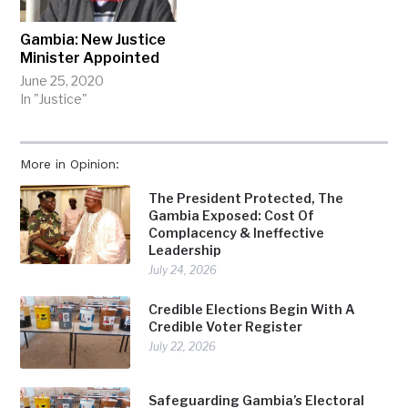
Gambia: New Justice
Minister Appointed
June 25, 2020
In "Justice"
More in Opinion:
The President Protected, The
Gambia Exposed: Cost Of
Complacency & Ineffective
Leadership
July 24, 2026
Credible Elections Begin With A
Credible Voter Register
July 22, 2026
Safeguarding Gambia’s Electoral