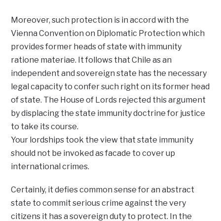
Moreover, such protection is in accord with the
Vienna Convention on Diplomatic Protection which
provides former heads of state with immunity
ratione materiae. It follows that Chile as an
independent and sovereign state has the necessary
legal capacity to confer such right on its former head
of state. The House of Lords rejected this argument
by displacing the state immunity doctrine for justice
to take its course.
Your lordships took the view that state immunity
should not be invoked as facade to cover up
international crimes.
Certainly, it defies common sense for an abstract
state to commit serious crime against the very
citizens it has a sovereign duty to protect. In the