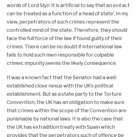
words of Lord Slyn ‘it is artificial to say that an evil act
can be treated as a function of a head of state’. In my
view, perpetrators of such crimes represent the
controlled mind of the state. Therefore, they should
face the full force of the law if found guilty of their
crimes. There can be no doubt if international law
fails to hold such men responsible for culpable
crimes; impunity seems the likely consequence.
It was a known fact that the Senator had a well-
established close nexus with the UK’s political
establishment. But as a state party to the Torture
Convention, the UK has an obligation to make sure
that crimes within the scope of the Convention are
punishable by national laws. It is also the case that
the UK has extradition treaty with Spain which
provides that the perpetrators such of offence be