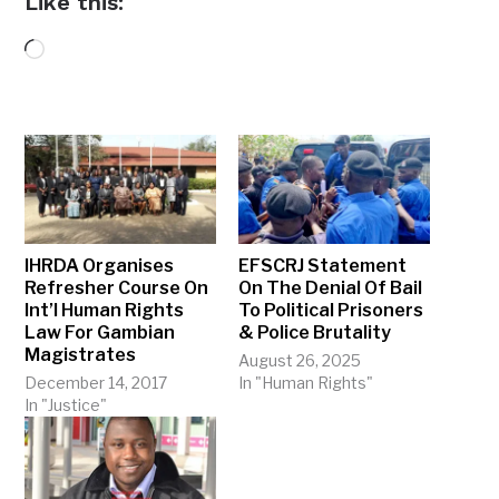
Like this:
Loading…
IHRDA Organises
EFSCRJ Statement
Refresher Course On
On The Denial Of Bail
Int’l Human Rights
To Political Prisoners
Law For Gambian
& Police Brutality
Magistrates
August 26, 2025
December 14, 2017
In "Human Rights"
In "Justice"