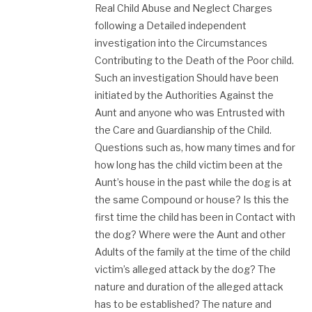
Real Child Abuse and Neglect Charges
following a Detailed independent
investigation into the Circumstances
Contributing to the Death of the Poor child.
Such an investigation Should have been
initiated by the Authorities Against the
Aunt and anyone who was Entrusted with
the Care and Guardianship of the Child.
Questions such as, how many times and for
how long has the child victim been at the
Aunt’s house in the past while the dog is at
the same Compound or house? Is this the
first time the child has been in Contact with
the dog? Where were the Aunt and other
Adults of the family at the time of the child
victim’s alleged attack by the dog? The
nature and duration of the alleged attack
has to be established? The nature and