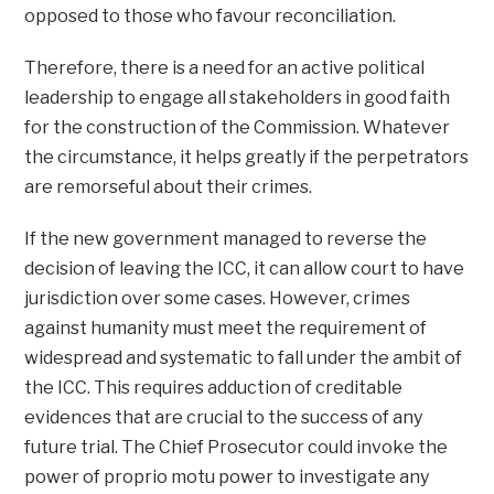
opposed to those who favour reconciliation.
Therefore, there is a need for an active political
leadership to engage all stakeholders in good faith
for the construction of the Commission. Whatever
the circumstance, it helps greatly if the perpetrators
are remorseful about their crimes.
If the new government managed to reverse the
decision of leaving the ICC, it can allow court to have
jurisdiction over some cases. However, crimes
against humanity must meet the requirement of
widespread and systematic to fall under the ambit of
the ICC. This requires adduction of creditable
evidences that are crucial to the success of any
future trial. The Chief Prosecutor could invoke the
power of proprio motu power to investigate any