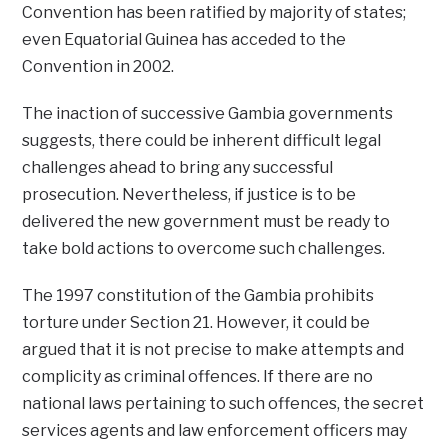
Convention has been ratified by majority of states;
even Equatorial Guinea has acceded to the
Convention in 2002.
The inaction of successive Gambia governments
suggests, there could be inherent difficult legal
challenges ahead to bring any successful
prosecution. Nevertheless, if justice is to be
delivered the new government must be ready to
take bold actions to overcome such challenges.
The 1997 constitution of the Gambia prohibits
torture under Section 21. However, it could be
argued that it is not precise to make attempts and
complicity as criminal offences. If there are no
national laws pertaining to such offences, the secret
services agents and law enforcement officers may