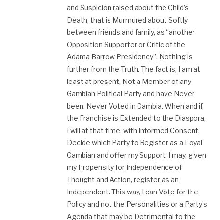
and Suspicion raised about the Child’s
Death, that is Murmured about Softly
between friends and family, as “another
Opposition Supporter or Critic of the
Adama Barrow Presidency”. Nothing is
further from the Truth. The fact is, I am at
least at present, Not a Member of any
Gambian Political Party and have Never
been. Never Voted in Gambia. When and if,
the Franchise is Extended to the Diaspora,
I will at that time, with Informed Consent,
Decide which Party to Register as a Loyal
Gambian and offer my Support. I may, given
my Propensity for Independence of
Thought and Action, register as an
Independent. This way, I can Vote for the
Policy and not the Personalities or a Party’s
Agenda that may be Detrimental to the