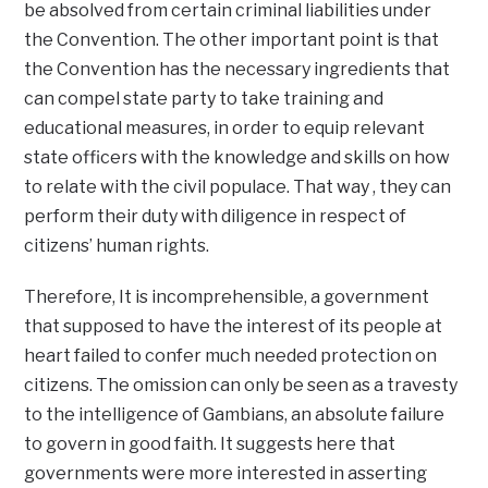
be absolved from certain criminal liabilities under
the Convention. The other important point is that
the Convention has the necessary ingredients that
can compel state party to take training and
educational measures, in order to equip relevant
state officers with the knowledge and skills on how
to relate with the civil populace. That way , they can
perform their duty with diligence in respect of
citizens’ human rights.
Therefore, It is incomprehensible, a government
that supposed to have the interest of its people at
heart failed to confer much needed protection on
citizens. The omission can only be seen as a travesty
to the intelligence of Gambians, an absolute failure
to govern in good faith. It suggests here that
governments were more interested in asserting