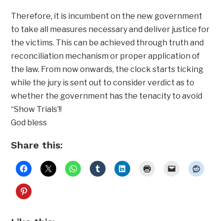
Therefore, it is incumbent on the new government
to take all measures necessary and deliver justice for
the victims. This can be achieved through truth and
reconciliation mechanism or proper application of
the law. From now onwards, the clock starts ticking
while the jury is sent out to consider verdict as to
whether the government has the tenacity to avoid
‘‘Show Trials’!!
God bless
Share this: